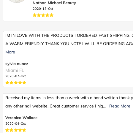
Nathan Michael Beauty
2020-13-Oct
IM IN LOVE WITH THE PRODUCTS I ORDERED, FAST SHIPPING
A WARM FRIENDLY THANK YOU NOTE I WILL BE ORDERING AGA
More
sylvia nunez
Miami FL
2020-07-Oct
Received my items in less than a week with a hand written thank yo
any other nail website. Great customer service I hig
...
Read More
Veronica Wallace
2020-04-Oct