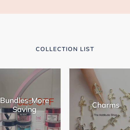
COLLECTION LIST
Bundles-More
Charms
Saving