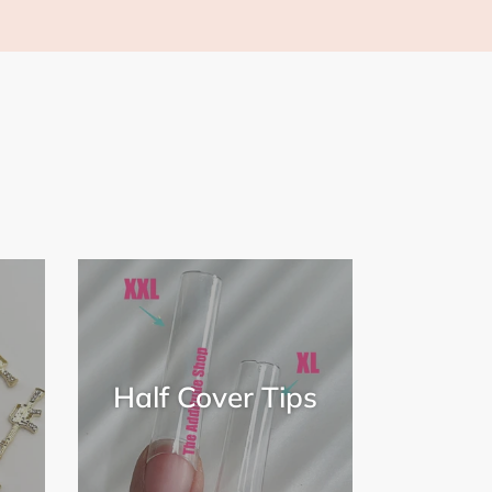
Half Cover Tips