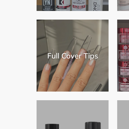
Full Cover Tips