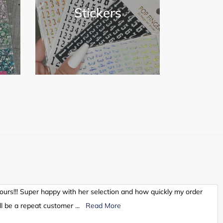
Stickers
hours!!! Super happy with her selection and how quickly my order
l be a repeat customer
...
Read More