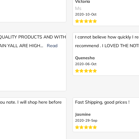
Victoria
Ms
2020-10-Oct
, QUALITY PRODUCTS AND WITH
I cannot believe how quickly I re
IN YALL ARE HIGH
...
Read
recommend . I LOVED THE NOTE 
Quenesha
2020-06-Oct
u note. I will shop here before
Fast Shipping, good prices !
Jasmine
2020-29-Sep