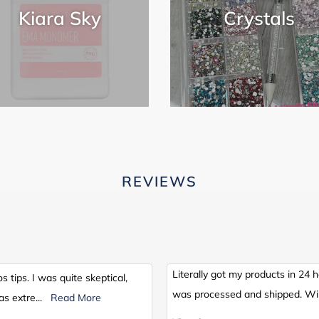
Kiara Sky
Crystals
REVIEWS
Literally got my products in 24 
os tips. I was quite skeptical,
was processed and shipped. Wil
as extre
...
Read More