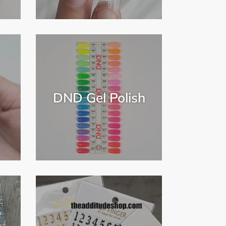
DND Gel Polish