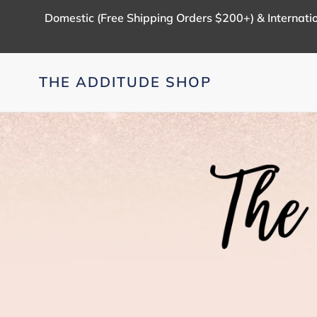
Skip
Domestic (Free Shipping Orders $200+) & Internatio
to
content
THE ADDITUDE SHOP