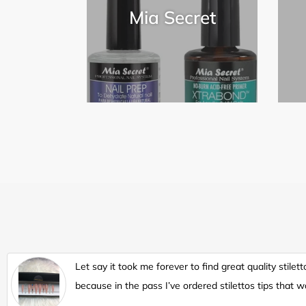
Mia Secret
Let say it took me forever to find great quality stilett
because in the pass I’ve ordered stilettos tips that w