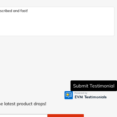
scribed and fast!
Submit Testimonial
e latest product drops!