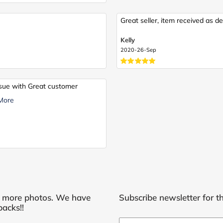
Great seller, item received as de
Kelly
2020-26-Sep
issue with Great customer
More
r more photos. We have
Subscribe newsletter for th
acks!!