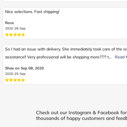
Nice selections. Fast shipping!
Rose
2020-26-Sep
So I had an issue with delivery. She immediately took care of the 
assistance!! Very professional will be shopping more???? t
...
Read 
Shae on Sep 08, 2020
2020-25-Sep
Check out our Instagram & Facebook fo
thousands of happy customers and feedb