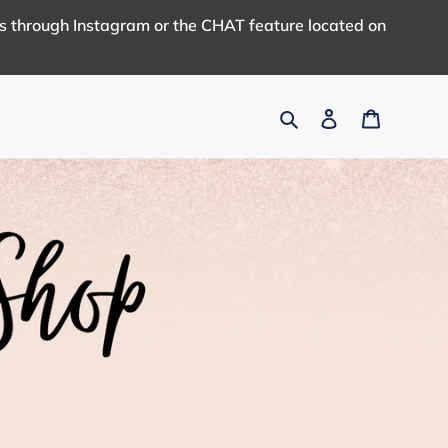
us through Instagram or the CHAT feature located on
Search
Log in
Cart