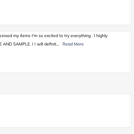
ceived my items I'm so excited to try everything . I highly
AND SAMPLE. I I will definit
...
Read More