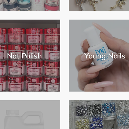
Not Polish
Young Nails