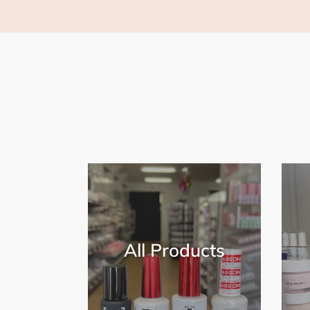
All Products