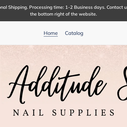
nal Shipping. Processing time: 1-2 Business days. Contact 
the bottom right of the website.
Home
Catalog