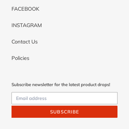
FACEBOOK
INSTAGRAM
Contact Us
Policies
Subscribe newsletter for the latest product drops!
SUBSCRIBE