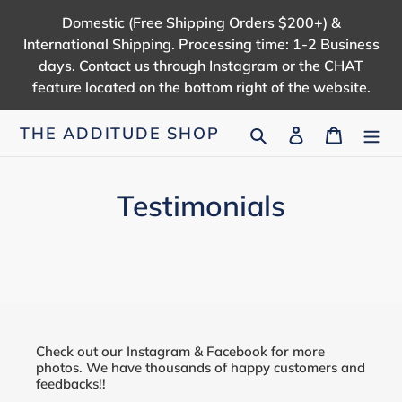
Skip
Domestic (Free Shipping Orders $200+) &
to
International Shipping. Processing time: 1-2 Business
content
days. Contact us through Instagram or the CHAT
feature located on the bottom right of the website.
Search
Log in
Cart
THE ADDITUDE SHOP
Testimonials
Check out our Instagram & Facebook for more
photos. We have thousands of happy customers and
feedbacks!!