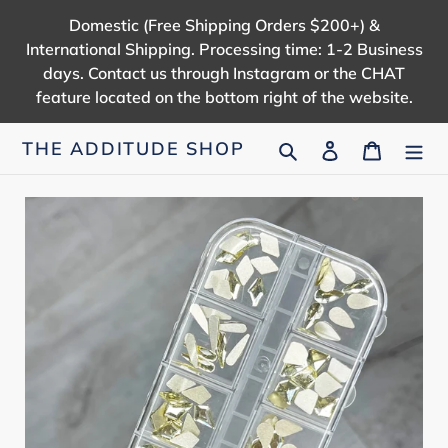
Skip
Domestic (Free Shipping Orders $200+) &
to
International Shipping. Processing time: 1-2 Business
content
days. Contact us through Instagram or the CHAT
feature located on the bottom right of the website.
Search
Log in
Cart
THE ADDITUDE SHOP