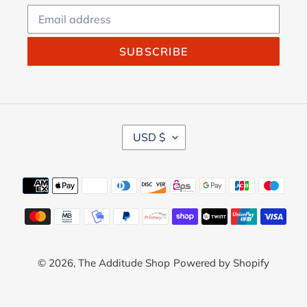
SUBSCRIBE
C
USD $
U
R
R
Payment
E
methods
N
C
Y
© 2026,
The Additude Shop
Powered by Shopify