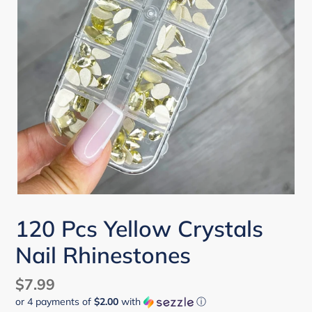
120 Pcs Yellow Crystals
Nail Rhinestones
Regular
$7.99
or 4 payments of
$2.00
with
ⓘ
price