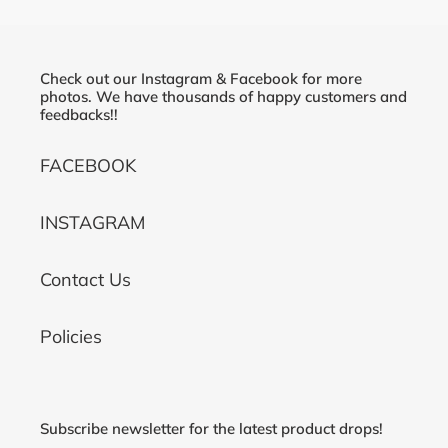
Check out our Instagram & Facebook for more
photos. We have thousands of happy customers and
feedbacks!!
FACEBOOK
INSTAGRAM
Contact Us
Policies
Subscribe newsletter for the latest product drops!