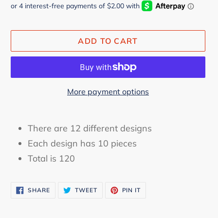
ADD TO CART
More payment options
Adding
product
There are 12 different designs
to
Each design has 10 pieces
your
Total is 120
cart
SHARE
TWEET
PIN
SHARE
TWEET
PIN IT
ON
ON
ON
FACEBOOK
TWITTER
PINTEREST