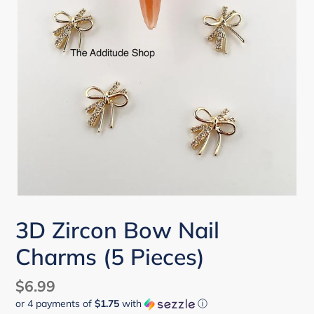
3D Zircon Bow Nail
Charms (5 Pieces)
Regular
$6.99
or 4 payments of
$1.75
with
ⓘ
price