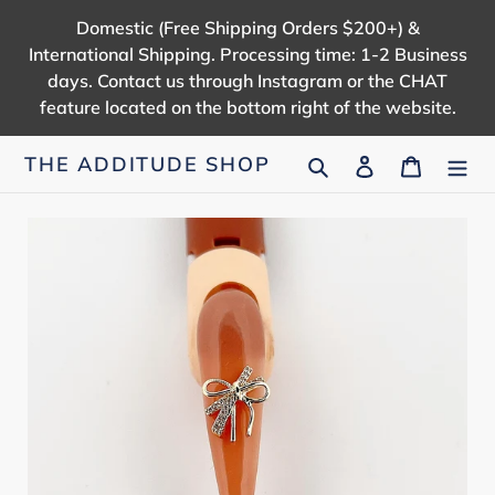
Skip
Domestic (Free Shipping Orders $200+) &
to
International Shipping. Processing time: 1-2 Business
content
days. Contact us through Instagram or the CHAT
feature located on the bottom right of the website.
Search
Log in
Cart
THE ADDITUDE SHOP