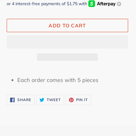
ADD TO CART
Adding
product
Each order comes with 5 pieces
to
your
SHARE
TWEET
PIN
cart
SHARE
TWEET
PIN IT
ON
ON
ON
FACEBOOK
TWITTER
PINTEREST