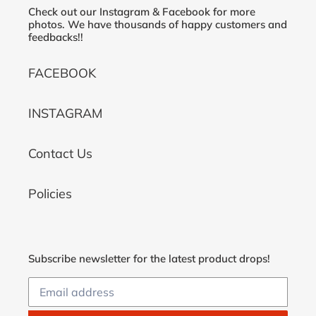
Check out our Instagram & Facebook for more
photos. We have thousands of happy customers and
feedbacks!!
FACEBOOK
INSTAGRAM
Contact Us
Policies
Subscribe newsletter for the latest product drops!