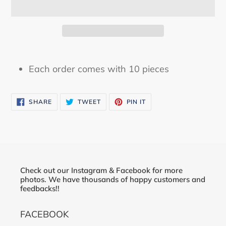
Adding
product
Each order comes with 10 pieces
to
your
SHARE
TWEET
PIN
cart
SHARE
TWEET
PIN IT
ON
ON
ON
FACEBOOK
TWITTER
PINTEREST
Check out our Instagram & Facebook for more
photos. We have thousands of happy customers and
feedbacks!!
FACEBOOK