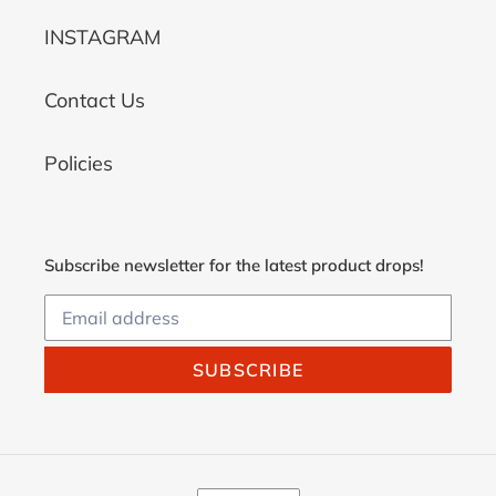
INSTAGRAM
Contact Us
Policies
Subscribe newsletter for the latest product drops!
SUBSCRIBE