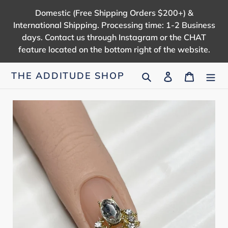
Skip
Domestic (Free Shipping Orders $200+) &
to
International Shipping. Processing time: 1-2 Business
content
days. Contact us through Instagram or the CHAT
feature located on the bottom right of the website.
Search
Log in
Cart
THE ADDITUDE SHOP