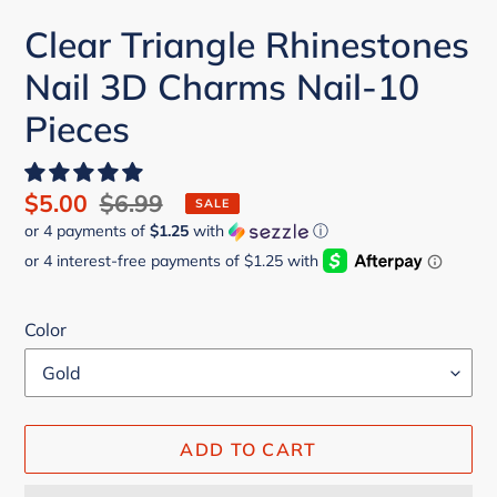
Clear Triangle Rhinestones
Nail 3D Charms Nail-10
Pieces
Sale
$5.00
Regular
$6.99
SALE
or 4 payments of
$1.25
with
ⓘ
price
price
Color
ADD TO CART