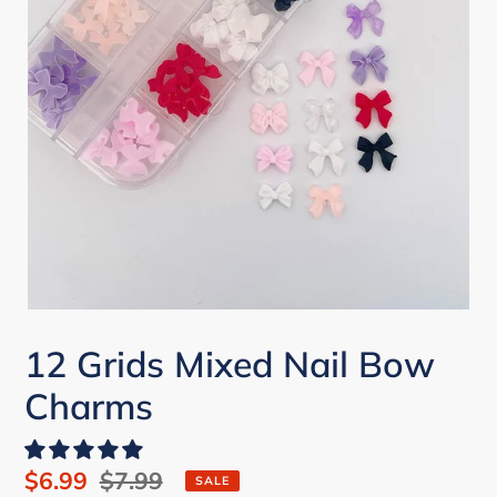
12 Grids Mixed Nail Bow
Charms
Sale
$6.99
Regular
$7.99
SALE