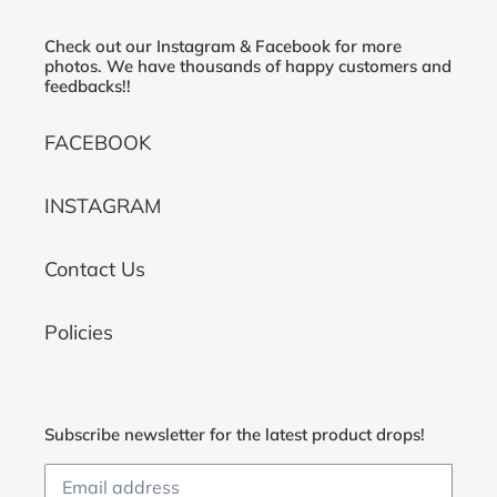
Check out our Instagram & Facebook for more
photos. We have thousands of happy customers and
feedbacks!!
FACEBOOK
INSTAGRAM
Contact Us
Policies
Subscribe newsletter for the latest product drops!