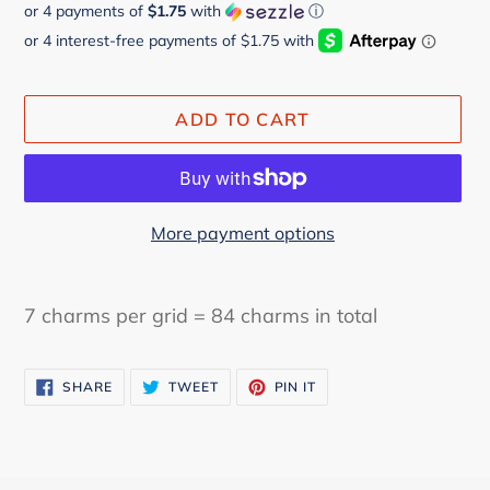
or 4 payments of
$1.75
with
ⓘ
price
price
ADD TO CART
More payment options
Adding
product
7 charms per grid = 84 charms in total
to
your
SHARE
TWEET
PIN
cart
SHARE
TWEET
PIN IT
ON
ON
ON
FACEBOOK
TWITTER
PINTEREST