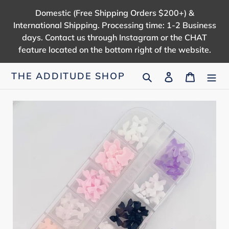
Skip
Domestic (Free Shipping Orders $200+) &
to
International Shipping. Processing time: 1-2 Business
content
days. Contact us through Instagram or the CHAT
feature located on the bottom right of the website.
Search
Log in
Cart
THE ADDITUDE SHOP