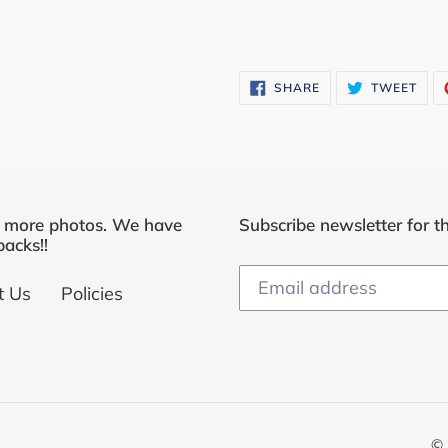
SHARE
TWE
SHARE
TWEET
ON
ON
FACEBOOK
TWI
r more photos. We have
Subscribe newsletter for th
acks!!
t Us
Policies
© 