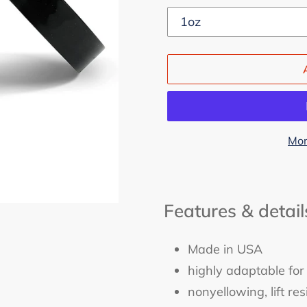
Mor
Adding
product
Features & detail
to
your
cart
Made in USA
highly adaptable for
nonyellowing, lift r