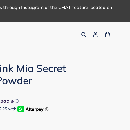
us through Instagram or the CHAT feature located on
Search
Log in
Cart
ink Mia Secret
 Powder
ⓘ