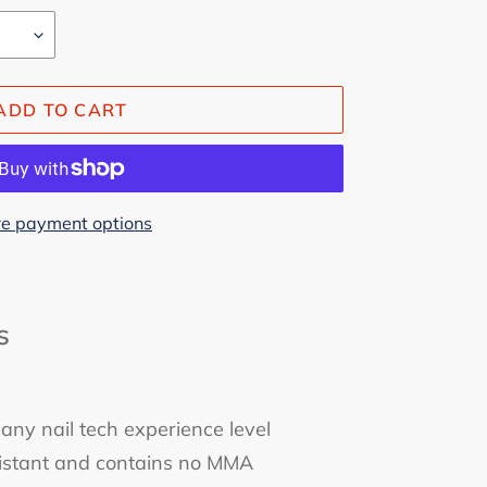
ADD TO CART
e payment options
s
 any nail tech experience level
esistant and contains no MMA