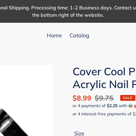
nal Shipping. Processing time: 1-2 Business days. Contact 
the bottom right of the website.
Home
Catalog
Cover Cool P
Acrylic Nail
Sale
$8.99
Regular
$9.75
SALE
or 4 payments of
$2.25
with
price
price
Size