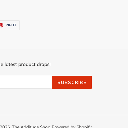
ET
PIN
PIN IT
ON
TTER
PINTEREST
e latest product drops!
SUBSCRIBE
2026,
The Additude Shop
Powered by Shopify