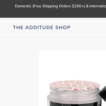
Skip
Domestic (Free Shipping Orders $200+) & Internatio
to
content
THE ADDITUDE SHOP