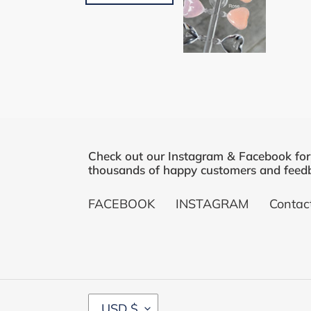
Check out our Instagram & Facebook fo
thousands of happy customers and feedb
FACEBOOK
INSTAGRAM
Contac
C
USD $