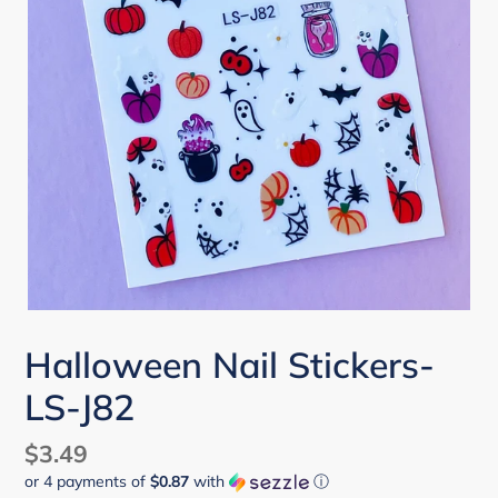
Halloween Nail Stickers-
LS-J82
Regular
$3.49
or 4 payments of
$0.87
with
ⓘ
price