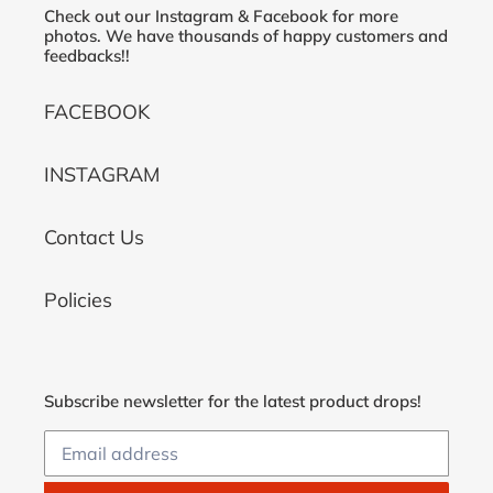
Check out our Instagram & Facebook for more
photos. We have thousands of happy customers and
feedbacks!!
FACEBOOK
INSTAGRAM
Contact Us
Policies
Subscribe newsletter for the latest product drops!