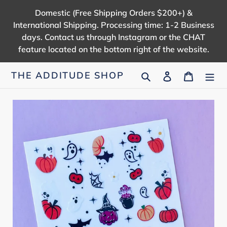
Skip
Domestic (Free Shipping Orders $200+) &
to
International Shipping. Processing time: 1-2 Business
content
days. Contact us through Instagram or the CHAT
feature located on the bottom right of the website.
Search
Log in
Cart
THE ADDITUDE SHOP