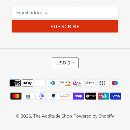
SUBSCRIBE
C
USD $
U
R
R
Payment
E
methods
N
C
Y
© 2026,
The Additude Shop
Powered by Shopify