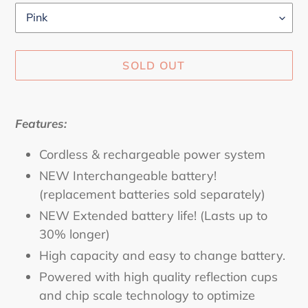
SOLD OUT
Adding
product
Features:
to
your
Cordless & rechargeable power system
cart
NEW Interchangeable battery!
(replacement batteries sold separately)
NEW Extended battery life! (Lasts up to
30% longer)
High capacity and easy to change battery.
Powered with high quality reflection cups
and chip scale technology to optimize