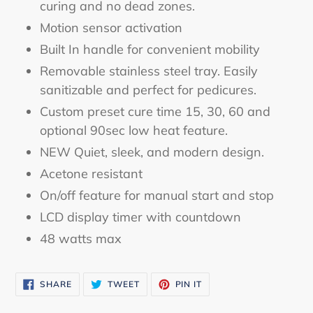
curing and no dead zones.
Motion sensor activation
Built In handle for convenient mobility
Removable stainless steel tray. Easily
sanitizable and perfect for pedicures.
Custom preset cure time 15, 30, 60 and
optional 90sec low heat feature.
NEW Quiet, sleek, and modern design.
Acetone resistant
On/off feature for manual start and stop
LCD display timer with countdown
48 watts max
SHARE
TWEET
PIN
SHARE
TWEET
PIN IT
ON
ON
ON
FACEBOOK
TWITTER
PINTEREST