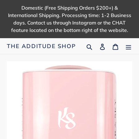
Skip
Domestic (Free Shipping Orders $200+) &
to
International Shipping. Processing time: 1-2 Business
content
days. Contact us through Instagram or the CHAT
feature located on the bottom right of the website.
Search
Log in
Cart
THE ADDITUDE SHOP