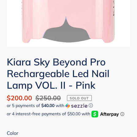
Kiara Sky Beyond Pro
Rechargeable Led Nail
Lamp VOL. II - Pink
Sale
$200.00
Regular
$250.00
SOLD OUT
or 5 payments of
$40.00
with
ⓘ
price
price
Color