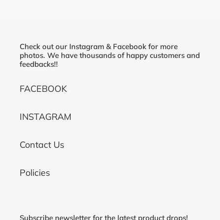
Check out our Instagram & Facebook for more
photos. We have thousands of happy customers and
feedbacks!!
FACEBOOK
INSTAGRAM
Contact Us
Policies
Subscribe newsletter for the latest product drops!