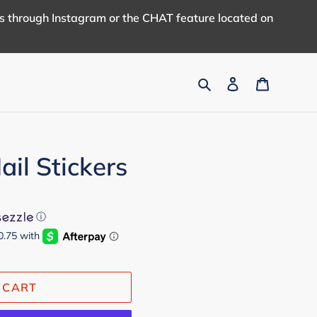
us through Instagram or the CHAT feature located on
Search
Log in
Cart
il Stickers
ⓘ
 CART