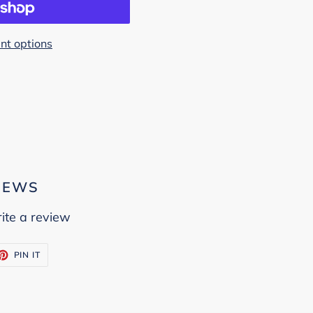
t options
IEWS
ite a review
ET
PIN
PIN IT
ON
TTER
PINTEREST