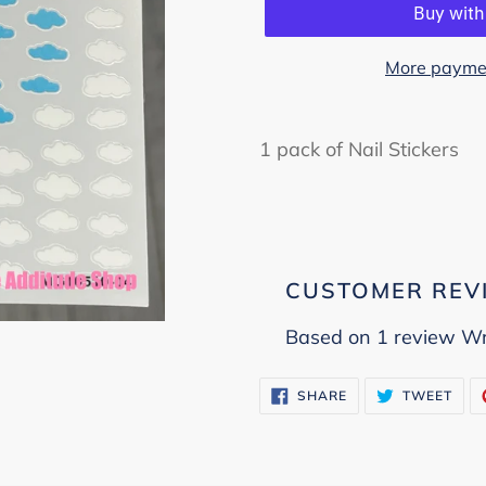
More paymen
Adding
product
1 pack of Nail Stickers
to
your
cart
CUSTOMER REV
Based on 1 review
Wr
SHARE
TWE
SHARE
TWEET
ON
ON
FACEBOOK
TWI