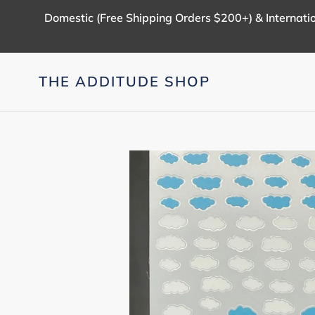
Skip
Domestic (Free Shipping Orders $200+) & Internatio
to
content
THE ADDITUDE SHOP