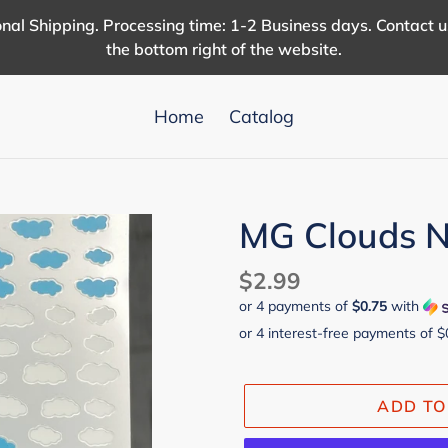
nal Shipping. Processing time: 1-2 Business days. Contact 
the bottom right of the website.
Home
Catalog
MG Clouds Na
Regular
$2.99
or 4 payments of
$0.75
with
price
ADD TO