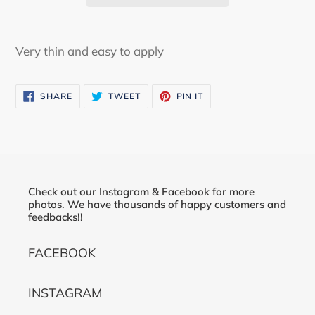
Adding
product
Very thin and easy to apply
to
your
SHARE
TWEET
PIN
SHARE
TWEET
PIN IT
cart
ON
ON
ON
FACEBOOK
TWITTER
PINTEREST
Check out our Instagram & Facebook for more
photos. We have thousands of happy customers and
feedbacks!!
FACEBOOK
INSTAGRAM