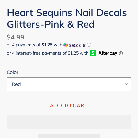
Heart Sequins Nail Decals
Glitters-Pink & Red
Regular
$4.99
or 4 payments of
$1.25
with
ⓘ
price
Color
ADD TO CART