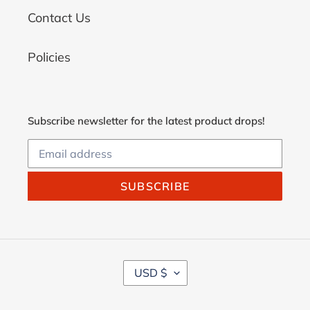
Contact Us
Policies
Subscribe newsletter for the latest product drops!
SUBSCRIBE
C
USD $
U
R