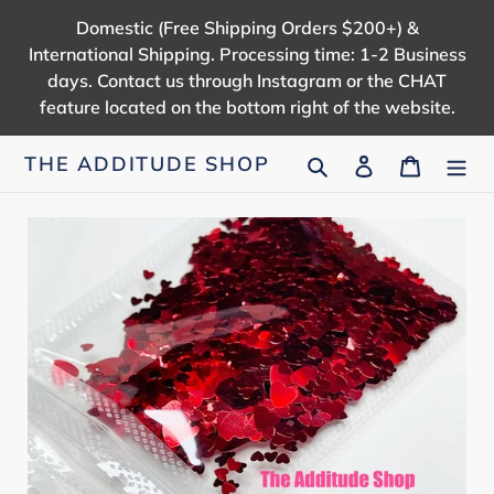
Skip
Domestic (Free Shipping Orders $200+) &
to
International Shipping. Processing time: 1-2 Business
content
days. Contact us through Instagram or the CHAT
feature located on the bottom right of the website.
Search
Log in
Cart
THE ADDITUDE SHOP