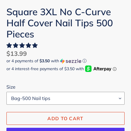
Square 3XL No C-Curve
Half Cover Nail Tips 500
Pieces
Regular
$13.99
or 4 payments of
$3.50
with
ⓘ
price
Size
ADD TO CART