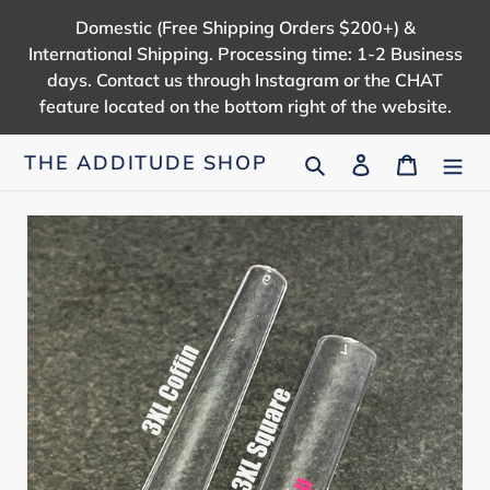
Skip
Domestic (Free Shipping Orders $200+) &
to
International Shipping. Processing time: 1-2 Business
content
days. Contact us through Instagram or the CHAT
feature located on the bottom right of the website.
Search
Log in
Cart
THE ADDITUDE SHOP