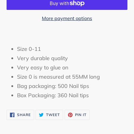
More payment options
Adding
product
to
Size 0-11
your
Very durable quality
cart
Very easy to glue on
Size 0 is measured at 55MM long
Bag packaging: 500 Nail tips
Box Packaging: 360 Nail tips
SHARE
TWEET
PIN
SHARE
TWEET
PIN IT
ON
ON
ON
FACEBOOK
TWITTER
PINTEREST