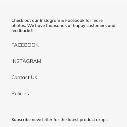
Check out our Instagram & Facebook for more
photos. We have thousands of happy customers and
feedbacks!!
FACEBOOK
INSTAGRAM
Contact Us
Policies
Subscribe newsletter for the latest product drops!