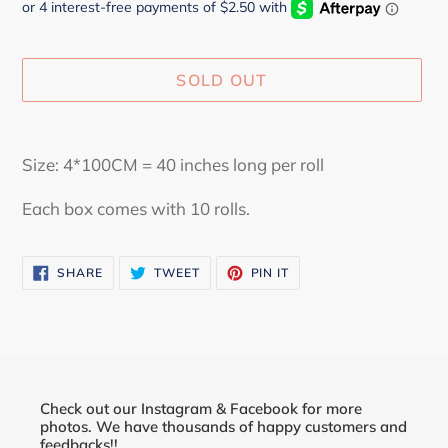
SOLD OUT
Adding
product
Size: 4*100CM = 40 inches long per roll
to
your
Each box comes with 10 rolls.
cart
SHARE
TWEET
PIN
SHARE
TWEET
PIN IT
ON
ON
ON
FACEBOOK
TWITTER
PINTEREST
Check out our Instagram & Facebook for more
photos. We have thousands of happy customers and
feedbacks!!