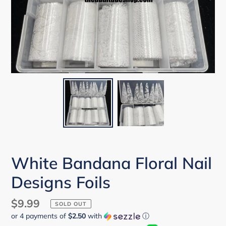
White Bandana Floral Nail
Designs Foils
Regular
$9.99
SOLD OUT
or 4 payments of
$2.50
with
ⓘ
price