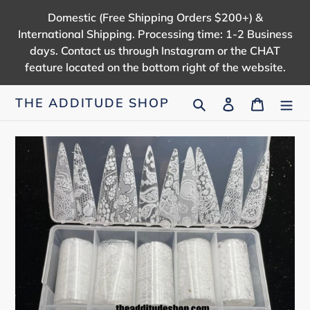
Skip
Domestic (Free Shipping Orders $200+) &
to
International Shipping. Processing time: 1-2 Business
content
days. Contact us through Instagram or the CHAT
feature located on the bottom right of the website.
Search
Log in
Cart
THE ADDITUDE SHOP