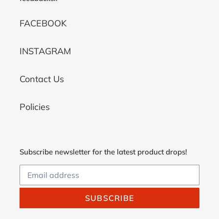
FACEBOOK
INSTAGRAM
Contact Us
Policies
Subscribe newsletter for the latest product drops!
SUBSCRIBE